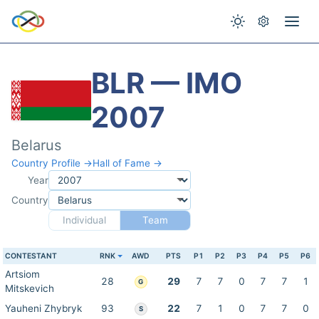
BLR — IMO
2007
Belarus
Country Profile →
Hall of Fame →
Year
Country
Individual
Team
CONTESTANT
RNK
AWD
PTS
P1
P2
P3
P4
P5
P6
Artsiom
28
29
7
7
0
7
7
1
G
Mitskevich
Yauheni Zhybryk
93
22
7
1
0
7
7
0
S