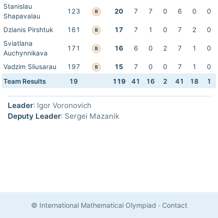
Stanislau
123
20
7
7
0
6
0
0
B
Shapavalau
Dzianis Pirshtuk
161
17
7
1
0
7
2
0
B
Sviatlana
171
16
6
0
2
7
1
0
B
Auchynnikava
Vadzim Sliusarau
197
15
7
0
0
7
1
0
B
Team Results
19
119
41
16
2
41
18
1
Leader
: Igor Voronovich
Deputy Leader
: Sergei Mazanik
© International Mathematical Olympiad
·
Contact