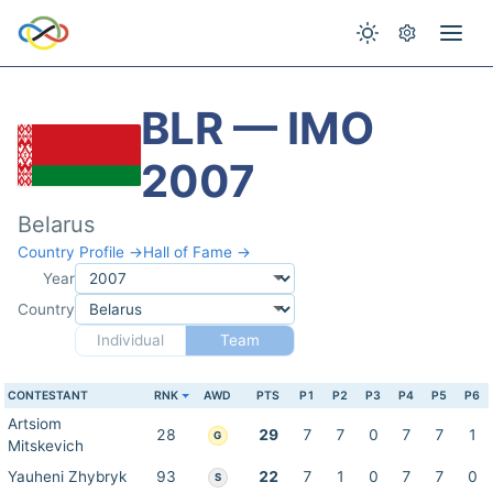
BLR — IMO
2007
Belarus
Country Profile →
Hall of Fame →
Year
Country
Individual
Team
CONTESTANT
RNK
AWD
PTS
P1
P2
P3
P4
P5
P6
Artsiom
28
29
7
7
0
7
7
1
G
Mitskevich
Yauheni Zhybryk
93
22
7
1
0
7
7
0
S