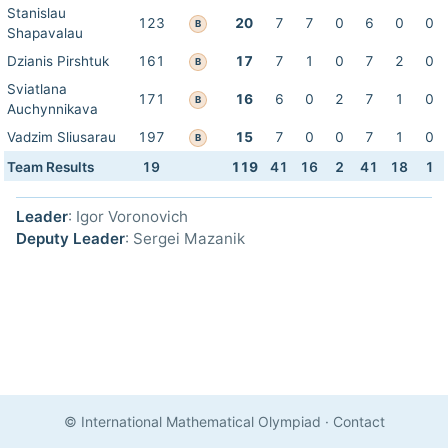
Stanislau
123
20
7
7
0
6
0
0
B
Shapavalau
Dzianis Pirshtuk
161
17
7
1
0
7
2
0
B
Sviatlana
171
16
6
0
2
7
1
0
B
Auchynnikava
Vadzim Sliusarau
197
15
7
0
0
7
1
0
B
Team Results
19
119
41
16
2
41
18
1
Leader
: Igor Voronovich
Deputy Leader
: Sergei Mazanik
© International Mathematical Olympiad
·
Contact