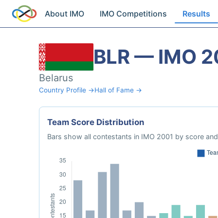
About IMO
IMO Competitions
Results
BLR — IMO 2
Belarus
Country Profile →
Hall of Fame →
Team Score Distribution
Bars show all contestants in IMO 2001 by score and 