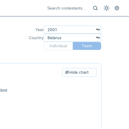
Year
Country
Individual
Team
Hide chart