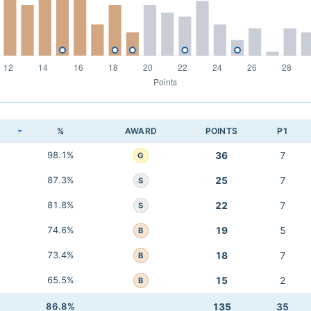
K
%
AWARD
POINTS
P1
98.1%
36
7
G
87.3%
25
7
S
81.8%
22
7
S
74.6%
19
5
B
73.4%
18
7
B
65.5%
15
2
B
86.8%
135
35