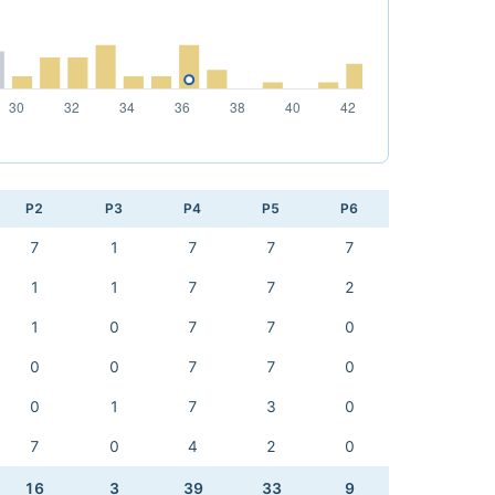
P2
P3
P4
P5
P6
7
1
7
7
7
1
1
7
7
2
1
0
7
7
0
0
0
7
7
0
0
1
7
3
0
7
0
4
2
0
16
3
39
33
9