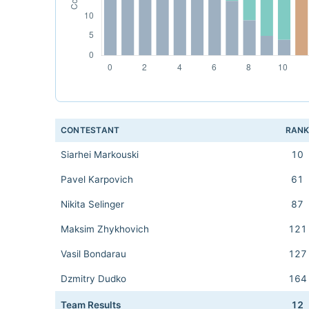
CONTESTANT
RAN
Siarhei Markouski
10
Pavel Karpovich
61
Nikita Selinger
87
Maksim Zhykhovich
121
Vasil Bondarau
127
Dzmitry Dudko
164
Team Results
12