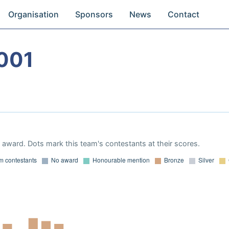
Organisation
Sponsors
News
Contact
001
award. Dots mark this team's contestants at their scores.