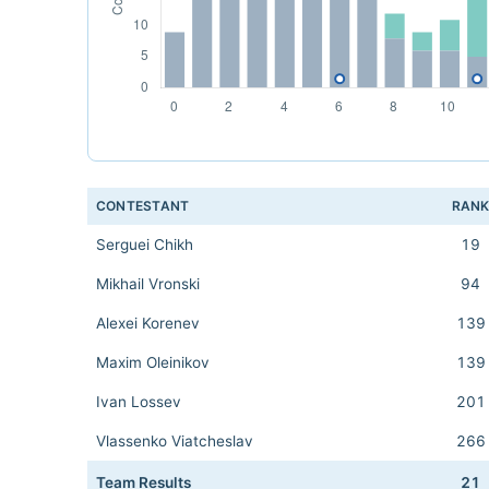
CONTESTANT
RAN
Serguei Chikh
19
Mikhail Vronski
94
Alexei Korenev
139
Maxim Oleinikov
139
Ivan Lossev
201
Vlassenko Viatcheslav
266
Team Results
21