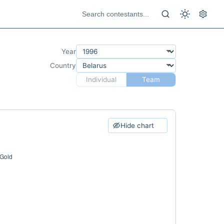
Year
Country
Individual
Team
Hide chart