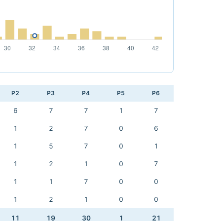
P2
P3
P4
P5
P6
6
7
7
1
7
1
2
7
0
6
1
5
7
0
1
1
2
1
0
7
1
1
7
0
0
1
2
1
0
0
11
19
30
1
21