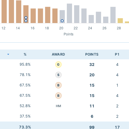
K
%
AWARD
POINTS
P1
95.8%
32
4
G
78.1%
20
4
S
67.5%
15
1
B
67.5%
15
4
B
52.8%
11
2
HM
37.5%
6
2
73.3%
99
17