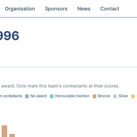
Organisation
Sponsors
News
Contact
996
award. Dots mark this team's contestants at their scores.