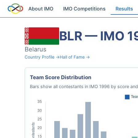
About IMO
IMO Competitions
Results
BLR — IMO 1
Belarus
Country Profile →
Hall of Fame →
Team Score Distribution
Bars show all contestants in IMO 1996 by score and 