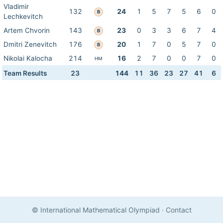
Vladimir
132
24
1
5
7
5
6
0
B
Lechkevitch
Artem Chvorin
143
23
0
3
3
6
7
4
B
Dmitri Zenevitch
176
20
1
7
0
5
7
0
B
Nikolai Kalocha
214
16
2
7
0
0
7
0
HM
Team Results
23
144
11
36
23
27
41
6
© International Mathematical Olympiad
·
Contact