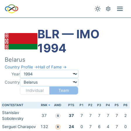
BLR — IMO
1994
Belarus
Country Profile →
Hall of Fame →
Year
Country
Individual
Team
CONTESTANT
RNK
AWD
PTS
P1
P2
P3
P4
P5
P6
Stanislav
37
37
7
7
7
7
7
2
S
Sobolevsky
Serguei Charapov
132
24
0
7
6
4
7
0
B