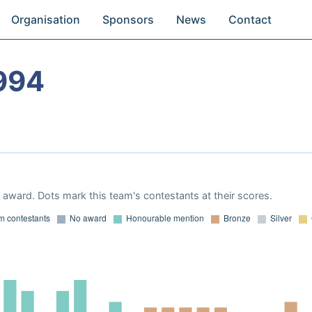
Organisation
Sponsors
News
Contact
994
award. Dots mark this team's contestants at their scores.