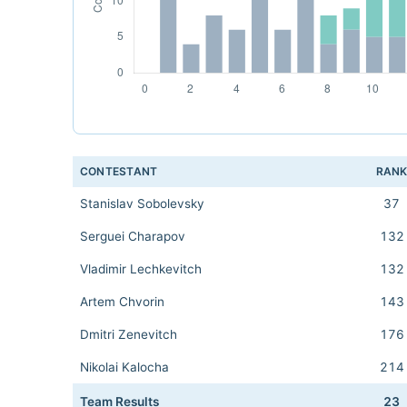
CONTESTANT
RAN
Stanislav Sobolevsky
37
Serguei Charapov
132
Vladimir Lechkevitch
132
Artem Chvorin
143
Dmitri Zenevitch
176
Nikolai Kalocha
214
Team Results
23