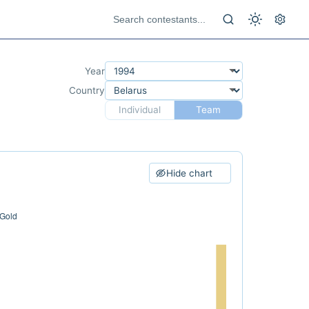
Year
Country
Individual
Team
Hide chart