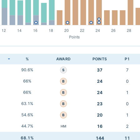
K
%
AWARD
POINTS
P1
90.6%
37
7
S
66%
24
0
B
66%
24
1
B
63.1%
23
0
B
54.6%
20
1
B
44.7%
16
2
HM
68.1%
144
11