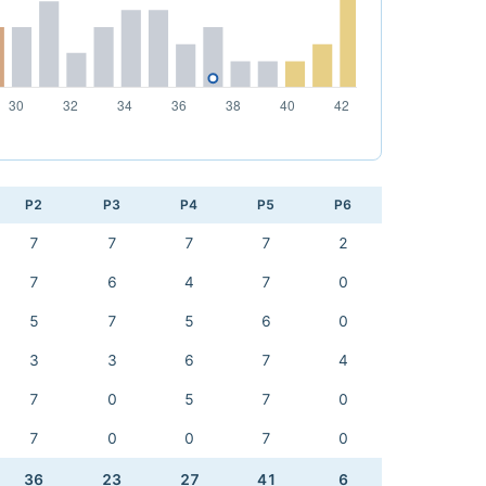
P2
P3
P4
P5
P6
7
7
7
7
2
7
6
4
7
0
5
7
5
6
0
3
3
6
7
4
7
0
5
7
0
7
0
0
7
0
36
23
27
41
6