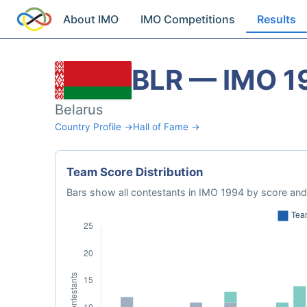
About IMO
IMO Competitions
Results
BLR — IMO 1
Belarus
Country Profile →
Hall of Fame →
Team Score Distribution
Bars show all contestants in IMO 1994 by score and 