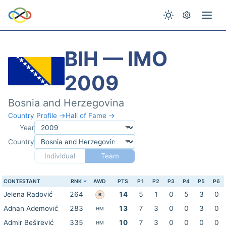
BIH — IMO
2009
Bosnia and Herzegovina
Country Profile →
Hall of Fame →
Year
Country
Individual
Team
CONTESTANT
RNK
AWD
PTS
P1
P2
P3
P4
P5
P6
Jelena Radović
264
14
5
1
0
5
3
0
B
Adnan Ademović
283
13
7
3
0
0
3
0
HM
Admir Beširević
335
10
7
3
0
0
0
0
HM