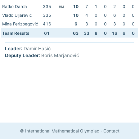
Ratko Darda
335
10
7
1
0
2
0
0
HM
Vlado Uljarević
335
10
4
0
0
6
0
0
Mina Ferizbegović
416
6
3
0
0
3
0
0
Team Results
61
63
33
8
0
16
6
0
Leader
: Damir Hasić
Deputy Leader
: Boris Marjanović
© International Mathematical Olympiad
·
Contact