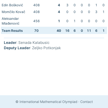
Edin Bošković
408
4
3
0
0
0
1
0
Momčilo Kovač
408
4
0
0
0
0
3
1
Aleksandar
456
1
0
1
0
0
0
0
Mlađenović
Team Results
70
40
16
6
0
11
6
1
Leader
: Senada Kalabusic
Deputy Leader
: Zeljko Potkonjak
© International Mathematical Olympiad
·
Contact