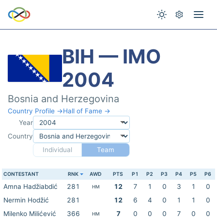
BIH — IMO
2004
Bosnia and Herzegovina
Country Profile →
Hall of Fame →
Year
Country
Individual
Team
CONTESTANT
RNK
AWD
PTS
P1
P2
P3
P4
P5
P6
Amna Hadžiabdić
281
12
7
1
0
3
1
0
HM
Nermin Hodžić
281
12
6
4
0
1
1
0
Milenko Milićević
366
7
0
0
0
7
0
0
HM