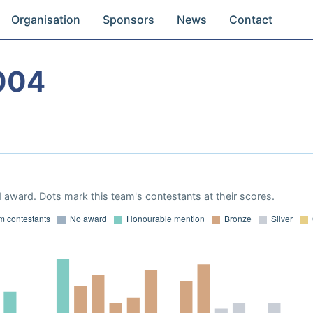
Organisation
Sponsors
News
Contact
004
 award. Dots mark this team's contestants at their scores.