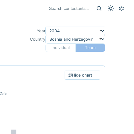
Year
Country
Individual
Team
Hide chart