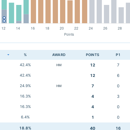
K
%
AWARD
POINTS
P1
42.4%
12
7
HM
42.4%
12
6
24.9%
7
0
HM
16.3%
4
3
16.3%
4
0
6.4%
1
0
18.8%
40
16