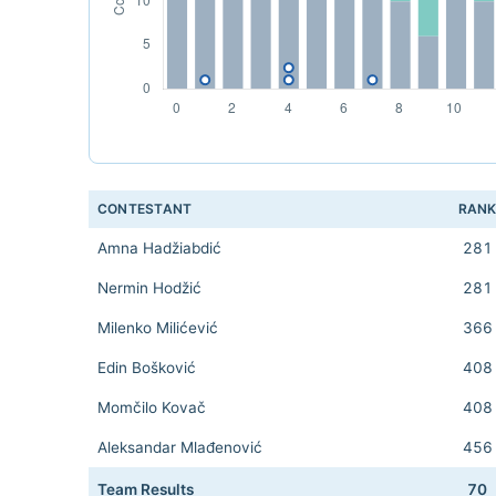
CONTESTANT
RAN
Amna Hadžiabdić
281
Nermin Hodžić
281
Milenko Milićević
366
Edin Bošković
408
Momčilo Kovač
408
Aleksandar Mlađenović
456
Team Results
70