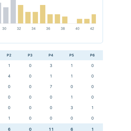
P2
P3
P4
P5
P6
1
0
3
1
0
4
0
1
1
0
0
0
7
0
0
0
0
0
1
0
0
0
0
3
1
1
0
0
0
0
6
0
11
6
1