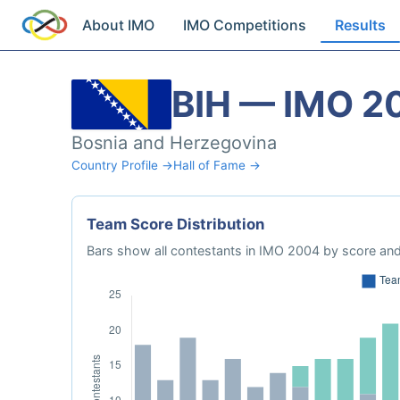
About IMO
IMO Competitions
Results
BIH — IMO 2
Bosnia and Herzegovina
Country Profile →
Hall of Fame →
Team Score Distribution
Bars show all contestants in IMO 2004 by score and