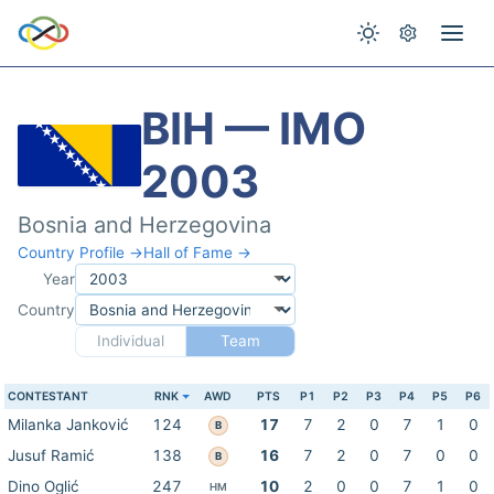
BIH — IMO
2003
Bosnia and Herzegovina
Country Profile →
Hall of Fame →
Year
Country
Individual
Team
CONTESTANT
RNK
AWD
PTS
P1
P2
P3
P4
P5
P6
Milanka Janković
124
17
7
2
0
7
1
0
B
Jusuf Ramić
138
16
7
2
0
7
0
0
B
Dino Oglić
247
10
2
0
0
7
1
0
HM