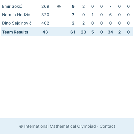
Emir Sokić
269
9
2
0
0
7
0
0
HM
Nermin Hodžić
320
7
0
1
0
6
0
0
Dino Sejdinović
402
2
2
0
0
0
0
0
Team Results
43
61
20
5
0
34
2
0
© International Mathematical Olympiad
·
Contact