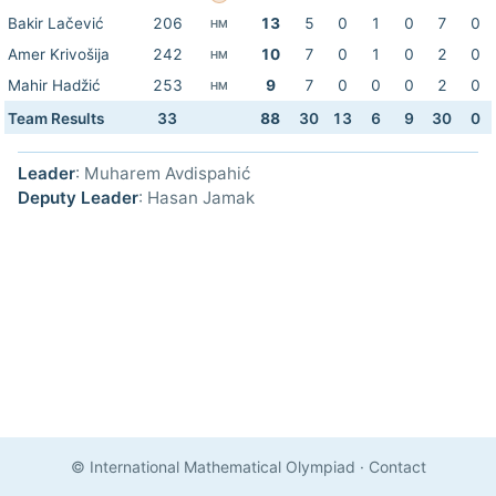
Bakir Lačević
206
13
5
0
1
0
7
0
HM
Amer Krivošija
242
10
7
0
1
0
2
0
HM
Mahir Hadžić
253
9
7
0
0
0
2
0
HM
Team Results
33
88
30
13
6
9
30
0
Leader
: Muharem Avdispahić
Deputy Leader
: Hasan Jamak
© International Mathematical Olympiad
·
Contact