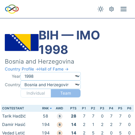
BIH — IMO
1998
Bosnia and Herzegovina
Country Profile →
Hall of Fame →
Year
Country
Individual
Team
CONTESTANT
RNK
AWD
PTS
P1
P2
P3
P4
P5
P6
Tarik Hadžić
58
28
7
7
0
7
7
0
S
Damir Hasić
194
14
2
1
2
2
7
0
B
Vedad Letić
194
14
2
5
2
0
5
0
B