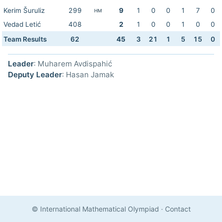
Kerim Šuruliz
299
9
1
0
0
1
7
0
HM
Vedad Letić
408
2
1
0
0
1
0
0
Team Results
62
45
3
21
1
5
15
0
Leader
: Muharem Avdispahić
Deputy Leader
: Hasan Jamak
© International Mathematical Olympiad
·
Contact