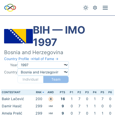
BIH — IMO
1997
Bosnia and Herzegovina
Country Profile →
Hall of Fame →
Year
Country
Individual
Team
CONTESTANT
RNK
AWD
PTS
P1
P2
P3
P4
P5
P6
Bakir Lačević
200
16
1
7
0
1
7
0
B
Damir Hasić
299
9
0
7
1
1
0
0
HM
Amela Prelić
299
9
0
7
0
1
1
0
HM