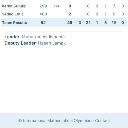
Kerim Šuruliz
299
9
1
0
0
1
7
0
HM
Vedad Letić
408
2
1
0
0
1
0
0
Team Results
62
45
3
21
1
5
15
0
Leader
: Muharem Avdispahić
Deputy Leader
: Hasan Jamak
© International Mathematical Olympiad
·
Contact