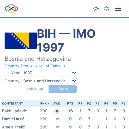
BIH — IMO
1997
Bosnia and Herzegovina
Country Profile →
Hall of Fame →
Year
Country
Individual
Team
CONTESTANT
RNK
AWD
PTS
P1
P2
P3
P4
P5
P6
Bakir Lačević
200
16
1
7
0
1
7
0
B
Damir Hasić
299
9
0
7
1
1
0
0
HM
Amela Prelić
299
9
0
7
0
1
1
0
HM