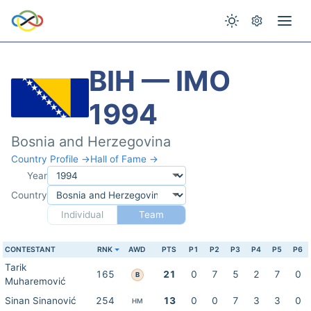
BIH — IMO
1994
Bosnia and Herzegovina
Country Profile →
Hall of Fame →
Year
Country
Individual
Team
CONTESTANT
RNK
AWD
PTS
P1
P2
P3
P4
P5
P6
Tarik
165
21
0
7
5
2
7
0
B
Muharemović
Sinan Sinanović
254
13
0
0
7
3
3
0
HM