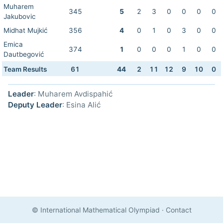
Muharem
345
5
2
3
0
0
0
0
Jakubovic
Midhat Mujkić
356
4
0
1
0
3
0
0
Emica
374
1
0
0
0
1
0
0
Dautbegović
Team Results
61
44
2
11
12
9
10
0
Leader
: Muharem Avdispahić
Deputy Leader
: Esina Alić
© International Mathematical Olympiad
·
Contact