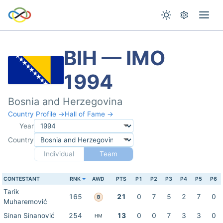
BIH — IMO
1994
Bosnia and Herzegovina
Country Profile →
Hall of Fame →
Year
Country
Individual
Team
CONTESTANT
RNK
AWD
PTS
P1
P2
P3
P4
P5
P6
Tarik
165
21
0
7
5
2
7
0
B
Muharemović
Sinan Sinanović
254
13
0
0
7
3
3
0
HM