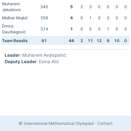
Muharem
345
5
2
3
0
0
0
0
Jakubovic
Midhat Mujkić
356
4
0
1
0
3
0
0
Emica
374
1
0
0
0
1
0
0
Dautbegović
Team Results
61
44
2
11
12
9
10
0
Leader
: Muharem Avdispahić
Deputy Leader
: Esina Alić
© International Mathematical Olympiad
·
Contact