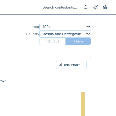
Year
Country
Individual
Team
Hide chart