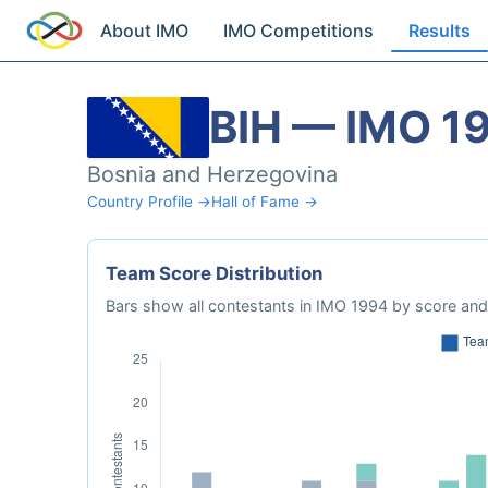
About IMO
IMO Competitions
Results
BIH — IMO 1
Bosnia and Herzegovina
Country Profile →
Hall of Fame →
Team Score Distribution
Bars show all contestants in IMO 1994 by score and 