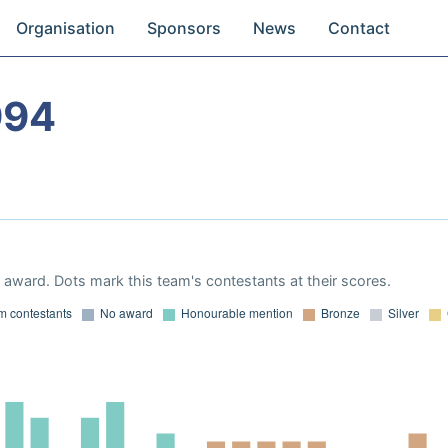
Organisation
Sponsors
News
Contact
994
award. Dots mark this team's contestants at their scores.