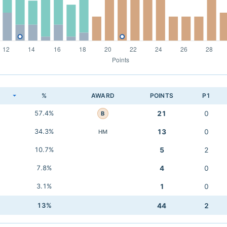
K
%
AWARD
POINTS
P1
57.4%
21
0
B
34.3%
13
0
HM
10.7%
5
2
7.8%
4
0
3.1%
1
0
13%
44
2