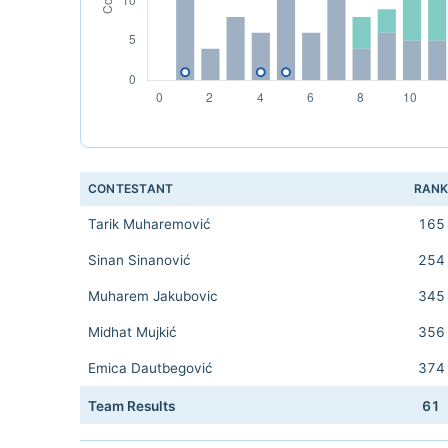
CONTESTANT
RAN
Tarik Muharemović
165
Sinan Sinanović
254
Muharem Jakubovic
345
Midhat Mujkić
356
Emica Dautbegović
374
Team Results
61