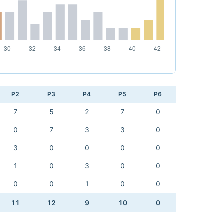
P2
P3
P4
P5
P6
7
5
2
7
0
0
7
3
3
0
3
0
0
0
0
1
0
3
0
0
0
0
1
0
0
11
12
9
10
0