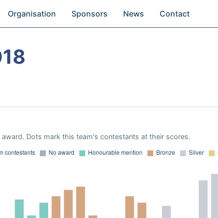
Organisation
Sponsors
News
Contact
018
award. Dots mark this team's contestants at their scores.