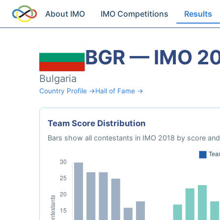
About IMO
IMO Competitions
Results
BGR — IMO 2
Bulgaria
Country Profile →
Hall of Fame →
Team Score Distribution
Bars show all contestants in IMO 2018 by score and 