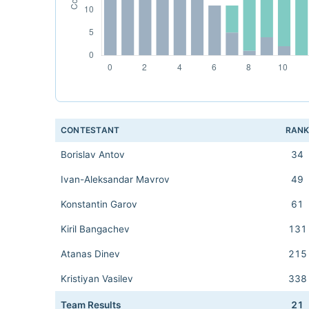
CONTESTANT
RAN
Borislav Antov
34
Ivan-Aleksandar Mavrov
49
Konstantin Garov
61
Kiril Bangachev
131
Atanas Dinev
215
Kristiyan Vasilev
338
Team Results
21