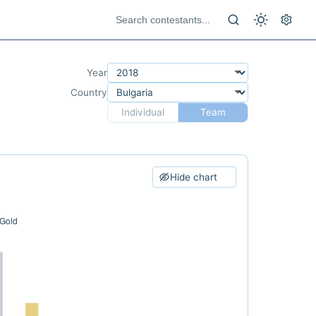
Year
Country
Individual
Team
Hide chart