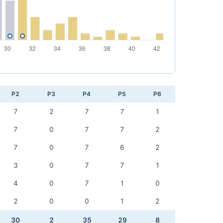
P2
P3
P4
P5
P6
7
2
7
7
1
7
0
7
7
2
7
0
7
6
2
3
0
7
7
1
4
0
7
1
0
2
0
0
1
2
30
2
35
29
8