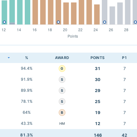
K
%
AWARD
POINTS
P1
94.4%
31
7
G
91.9%
30
7
S
89.9%
29
7
S
78.1%
25
7
S
64%
19
7
B
43.3%
12
7
HM
81.3%
146
42