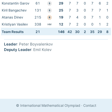
Konstantin Garov
61
29
7
7
0
7
6
2
S
Kiril Bangachev
131
25
7
3
0
7
7
1
S
Atanas Dinev
215
19
7
4
0
7
1
0
B
Kristiyan Vasilev
338
12
7
2
0
0
1
2
HM
Team Results
21
146
42
30
2
35
29
8
Leader
: Peter Boyvalenkov
Deputy Leader
: Emil Kolev
© International Mathematical Olympiad
·
Contact