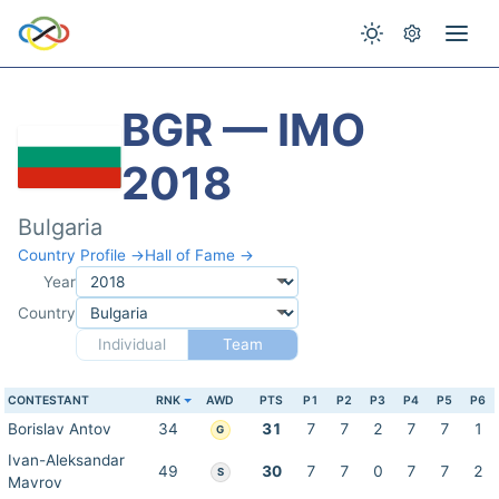
BGR — IMO
2018
Bulgaria
Country Profile →
Hall of Fame →
Year
Country
Individual
Team
CONTESTANT
RNK
AWD
PTS
P1
P2
P3
P4
P5
P6
Borislav Antov
34
31
7
7
2
7
7
1
G
Ivan-Aleksandar
49
30
7
7
0
7
7
2
S
Mavrov