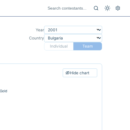
Year
Country
Individual
Team
Hide chart