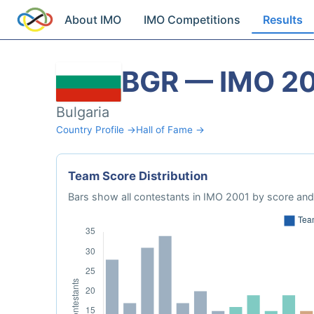
About IMO
IMO Competitions
Results
BGR — IMO 2
Bulgaria
Country Profile →
Hall of Fame →
Team Score Distribution
Bars show all contestants in IMO 2001 by score and 