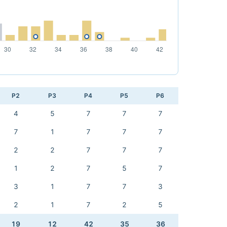
P2
P3
P4
P5
P6
4
5
7
7
7
7
1
7
7
7
2
2
7
7
7
1
2
7
5
7
3
1
7
7
3
2
1
7
2
5
19
12
42
35
36