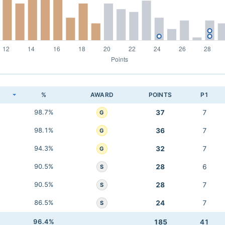
K
%
AWARD
POINTS
P1
98.7%
37
7
G
98.1%
36
7
G
94.3%
32
7
G
90.5%
28
6
S
90.5%
28
7
S
86.5%
24
7
S
96.4%
185
41