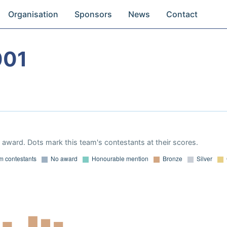
Organisation
Sponsors
News
Contact
001
award. Dots mark this team's contestants at their scores.