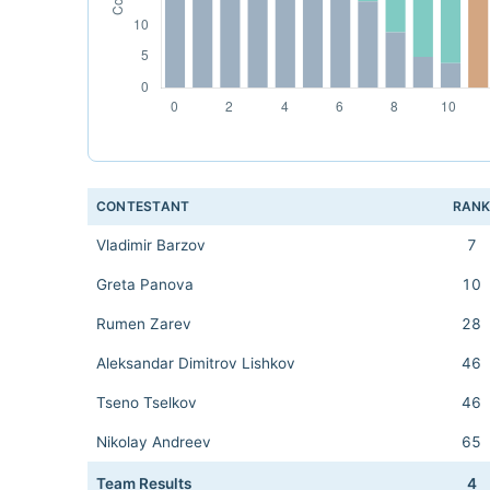
CONTESTANT
RAN
Vladimir Barzov
7
Greta Panova
10
Rumen Zarev
28
Aleksandar Dimitrov Lishkov
46
Tseno Tselkov
46
Nikolay Andreev
65
Team Results
4