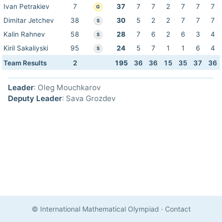
Ivan Petrakiev
7
37
7
7
2
7
7
7
G
Dimitar Jetchev
38
30
5
2
2
7
7
7
S
Kalin Rahnev
58
28
7
6
2
6
3
4
S
Kiril Sakaliyski
95
24
5
7
1
1
6
4
S
Team Results
2
195
36
36
15
35
37
36
Leader
: Oleg Mouchkarov
Deputy Leader
: Sava Grozdev
© International Mathematical Olympiad
·
Contact