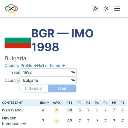
BGR — IMO
1998
Bulgaria
Country Profile →
Hall of Fame →
Year
Country
Individual
Team
CONTESTANT
RNK
AWD
PTS
P1
P2
P3
P4
P5
P6
Ivan Ivanov
4
39
5
7
6
7
7
7
G
Nayden
7
37
7
7
2
7
7
7
G
Kambouchev