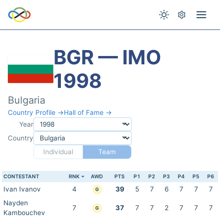
BGR — IMO
1998
Bulgaria
Country Profile →
Hall of Fame →
Year
Country
Individual
Team
CONTESTANT
RNK
AWD
PTS
P1
P2
P3
P4
P5
P6
Ivan Ivanov
4
39
5
7
6
7
7
7
G
Nayden
7
37
7
7
2
7
7
7
G
Kambouchev