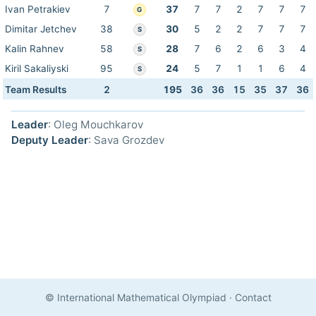
Ivan Petrakiev
7
37
7
7
2
7
7
7
G
Dimitar Jetchev
38
30
5
2
2
7
7
7
S
Kalin Rahnev
58
28
7
6
2
6
3
4
S
Kiril Sakaliyski
95
24
5
7
1
1
6
4
S
Team Results
2
195
36
36
15
35
37
36
Leader
: Oleg Mouchkarov
Deputy Leader
: Sava Grozdev
© International Mathematical Olympiad
·
Contact