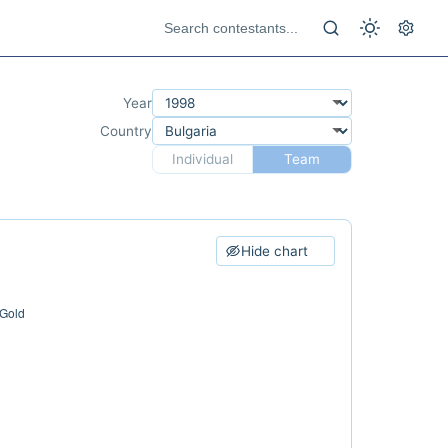
Year
Country
Individual
Team
Hide chart