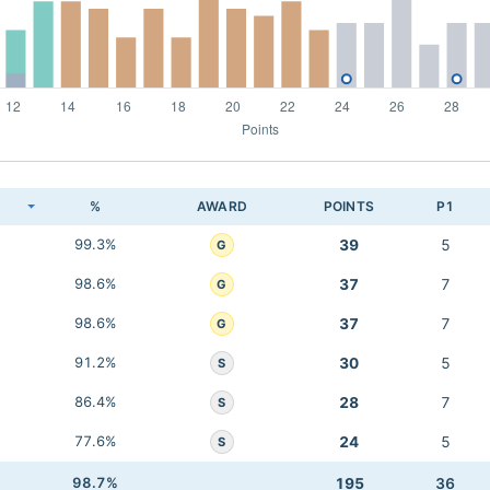
K
%
AWARD
POINTS
P1
99.3%
39
5
G
98.6%
37
7
G
98.6%
37
7
G
91.2%
30
5
S
86.4%
28
7
S
77.6%
24
5
S
98.7%
195
36