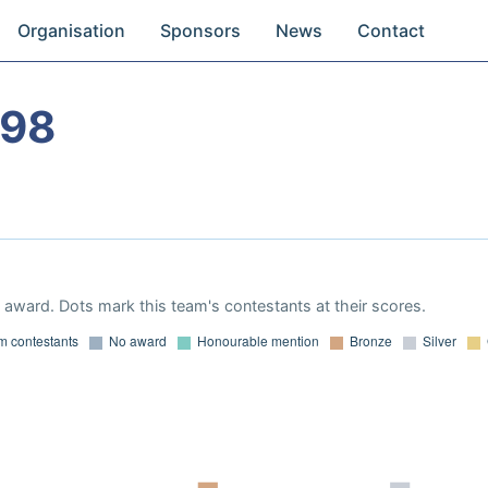
Organisation
Sponsors
News
Contact
998
award. Dots mark this team's contestants at their scores.