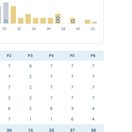
P2
P3
P4
P5
P6
7
6
7
7
7
7
2
7
7
7
7
2
7
7
7
2
2
7
7
7
6
2
6
3
4
7
1
1
6
4
36
15
35
37
36