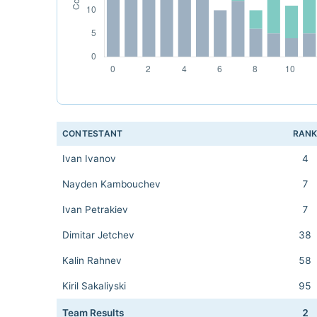
CONTESTANT
RAN
Ivan Ivanov
4
Nayden Kambouchev
7
Ivan Petrakiev
7
Dimitar Jetchev
38
Kalin Rahnev
58
Kiril Sakaliyski
95
Team Results
2