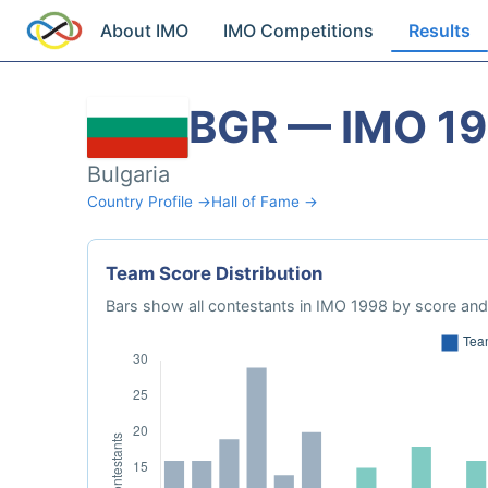
About IMO
IMO Competitions
Results
BGR — IMO 1
Bulgaria
Country Profile →
Hall of Fame →
Team Score Distribution
Bars show all contestants in IMO 1998 by score and 