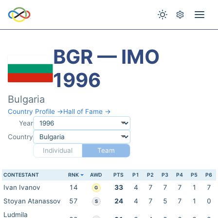
BGR — IMO
1996
Bulgaria
Country Profile →
Hall of Fame →
Year
Country
Individual
Team
CONTESTANT
RNK
AWD
PTS
P1
P2
P3
P4
P5
P6
Ivan Ivanov
14
33
4
7
7
7
1
7
G
Stoyan Atanassov
57
24
4
7
5
7
1
0
S
Ludmila