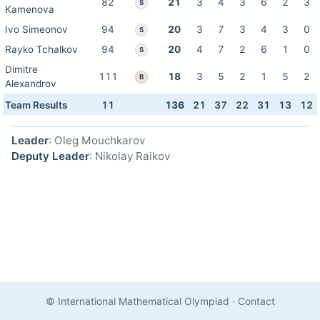
82
21
3
4
3
6
2
3
S
Kamenova
Ivo Simeonov
94
20
3
7
3
4
3
0
S
Rayko Tchalkov
94
20
4
7
2
6
1
0
S
Dimitre
111
18
3
5
2
1
5
2
B
Alexandrov
Team Results
11
136
21
37
22
31
13
12
Leader
: Oleg Mouchkarov
Deputy Leader
: Nikolay Raikov
© International Mathematical Olympiad
·
Contact