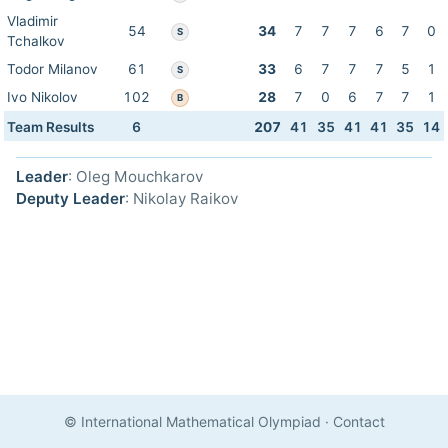
Vladimir
54
34
7
7
7
6
7
0
S
Tchalkov
Todor Milanov
61
33
6
7
7
7
5
1
S
Ivo Nikolov
102
28
7
0
6
7
7
1
B
Team Results
6
207
41
35
41
41
35
14
Leader
: Oleg Mouchkarov
Deputy Leader
: Nikolay Raikov
© International Mathematical Olympiad
·
Contact