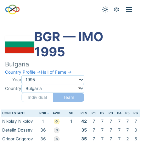
BGR — IMO
1995
Bulgaria
Country Profile →
Hall of Fame →
Year
Country
Individual
Team
CONTESTANT
RNK
AWD
SP
PTS
P1
P2
P3
P4
P5
P6
Nikolay Nikolov
1
1
42
7
7
7
7
7
7
G
Detelin Dossev
36
35
7
7
7
7
7
0
S
Grigor Grigorov
36
35
7
7
7
7
2
5
S