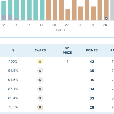
SP.
%
AWARD
POINTS
P
PRIZE
100%
1
42
7
G
91.5%
35
7
S
91.5%
35
7
S
87.1%
34
7
S
85.4%
33
6
S
75.5%
28
7
B