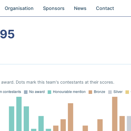
Organisation
Sponsors
News
Contact
995
award. Dots mark this team's contestants at their scores.