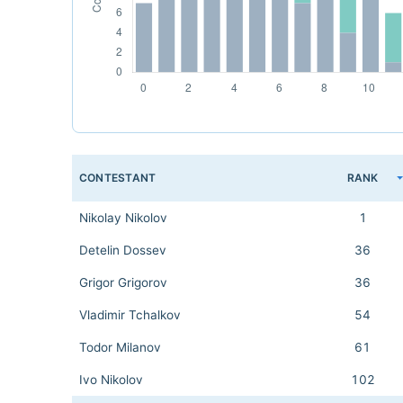
CONTESTANT
RANK
Nikolay Nikolov
1
Detelin Dossev
36
Grigor Grigorov
36
Vladimir Tchalkov
54
Todor Milanov
61
Ivo Nikolov
102