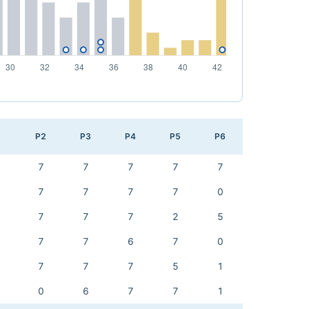
1
P2
P3
P4
P5
P6
7
7
7
7
7
7
7
7
7
0
7
7
7
2
5
7
7
6
7
0
7
7
7
5
1
0
6
7
7
1