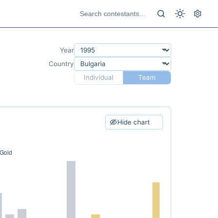
Year
Country
Individual
Team
Hide chart