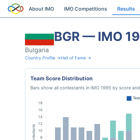
About IMO
IMO Competitions
Results
BGR — IMO 1
Bulgaria
Country Profile →
Hall of Fame →
Team Score Distribution
Bars show all contestants in IMO 1995 by score and 