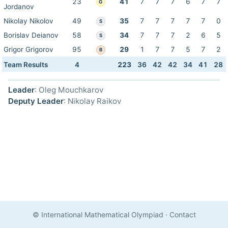
23
41
7
7
7
6
7
7
G
Jordanov
Nikolay Nikolov
49
35
7
7
7
7
7
0
S
Borislav Deianov
58
34
7
7
7
2
6
5
S
Grigor Grigorov
95
29
1
7
7
5
7
2
B
Team Results
4
223
36
42
42
34
41
28
Leader
: Oleg Mouchkarov
Deputy Leader
: Nikolay Raikov
© International Mathematical Olympiad
·
Contact