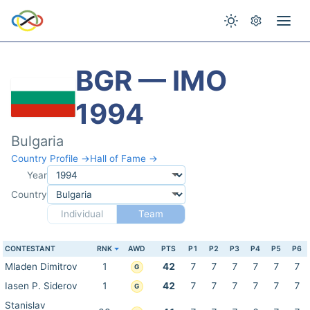
BGR — IMO
1994
Bulgaria
Country Profile →
Hall of Fame →
Year
Country
Individual
Team
CONTESTANT
RNK
AWD
PTS
P1
P2
P3
P4
P5
P6
Mladen Dimitrov
1
42
7
7
7
7
7
7
G
Iasen P. Siderov
1
42
7
7
7
7
7
7
G
Stanislav