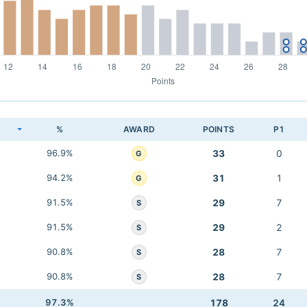
K
%
AWARD
POINTS
P1
96.9%
33
0
G
94.2%
31
1
G
91.5%
29
7
S
91.5%
29
2
S
90.8%
28
7
S
90.8%
28
7
S
97.3%
178
24