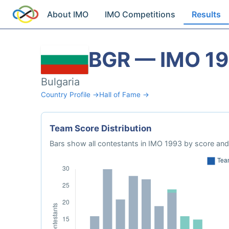
About IMO
IMO Competitions
Results
BGR — IMO 1
Bulgaria
Country Profile →
Hall of Fame →
Team Score Distribution
Bars show all contestants in IMO 1993 by score and 