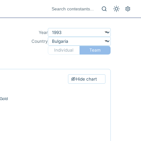
Year
Country
Individual
Team
Hide chart