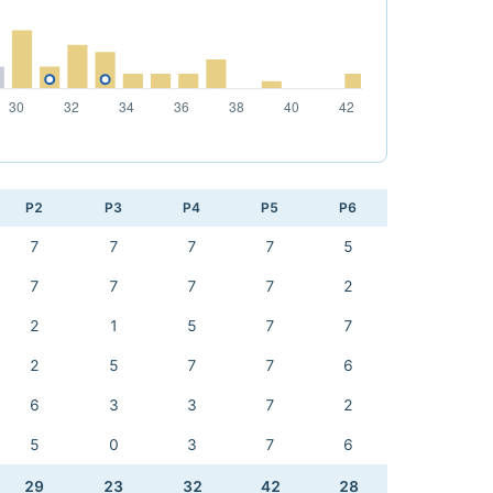
P2
P3
P4
P5
P6
7
7
7
7
5
7
7
7
7
2
2
1
5
7
7
2
5
7
7
6
6
3
3
7
2
5
0
3
7
6
29
23
32
42
28