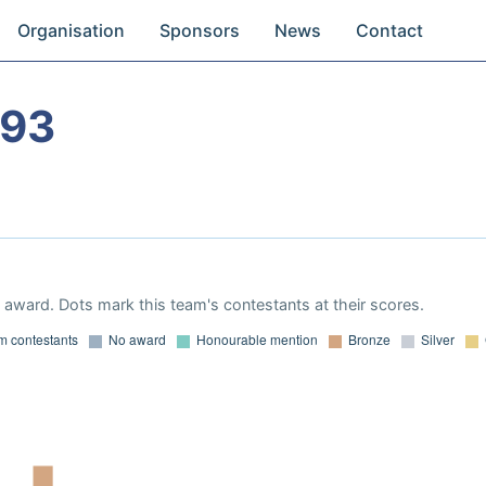
Organisation
Sponsors
News
Contact
993
award. Dots mark this team's contestants at their scores.