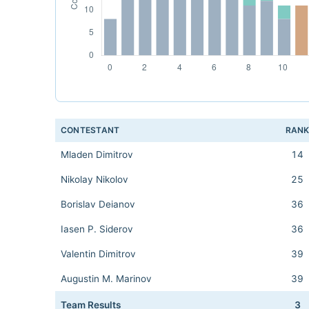
CONTESTANT
RAN
Mladen Dimitrov
14
Nikolay Nikolov
25
Borislav Deianov
36
Iasen P. Siderov
36
Valentin Dimitrov
39
Augustin M. Marinov
39
Team Results
3