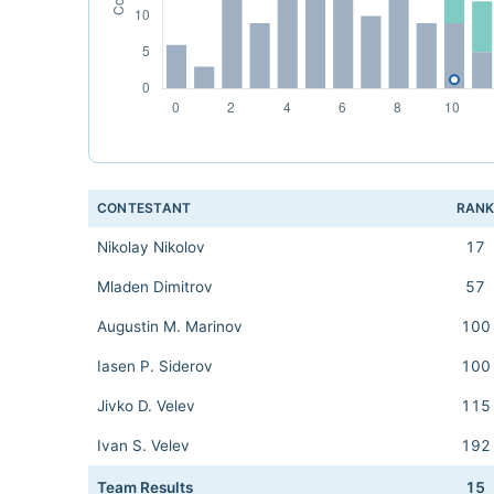
CONTESTANT
RAN
Nikolay Nikolov
17
Mladen Dimitrov
57
Augustin M. Marinov
100
Iasen P. Siderov
100
Jivko D. Velev
115
Ivan S. Velev
192
Team Results
15