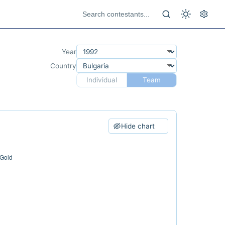
Year
Country
Individual
Team
Hide chart