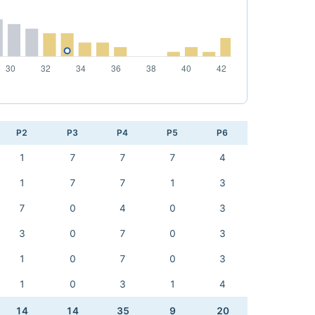
P2
P3
P4
P5
P6
1
7
7
7
4
1
7
7
1
3
7
0
4
0
3
3
0
7
0
3
1
0
7
0
3
1
0
3
1
4
14
14
35
9
20