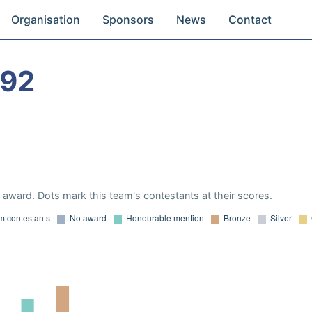
Organisation
Sponsors
News
Contact
992
award. Dots mark this team's contestants at their scores.