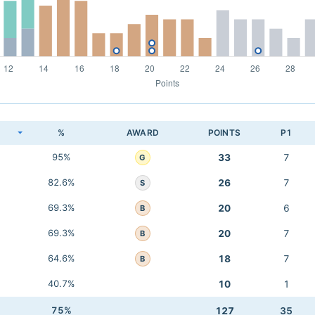
K
%
AWARD
POINTS
P1
95%
33
7
G
82.6%
26
7
S
69.3%
20
6
B
69.3%
20
7
B
64.6%
18
7
B
40.7%
10
1
75%
127
35