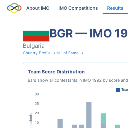
About IMO
IMO Competitions
Results
BGR — IMO 1
Bulgaria
Country Profile →
Hall of Fame →
Team Score Distribution
Bars show all contestants in IMO 1992 by score and 