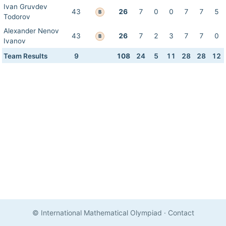
Ivan Gruvdev
43
26
7
0
0
7
7
5
B
Todorov
Alexander Nenov
43
26
7
2
3
7
7
0
B
Ivanov
Team Results
9
108
24
5
11
28
28
12
© International Mathematical Olympiad
·
Contact