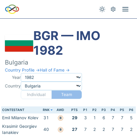
BGR — IMO
1982
Bulgaria
Country Profile →
Hall of Fame →
Year
Country
Individual
Team
CONTESTANT
RNK
AWD
PTS
P1
P2
P3
P4
P5
P6
Emil Milanov Kolev
31
29
3
1
6
7
7
5
B
Krasimir Georgiev
40
27
7
2
2
7
7
2
B
Ianakiev