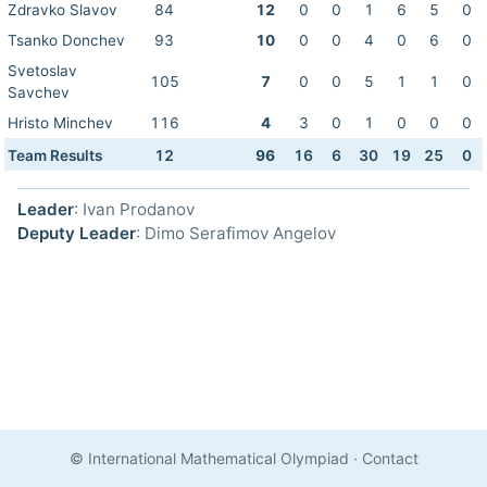
Zdravko Slavov
84
12
0
0
1
6
5
0
Tsanko Donchev
93
10
0
0
4
0
6
0
Svetoslav
105
7
0
0
5
1
1
0
Savchev
Hristo Minchev
116
4
3
0
1
0
0
0
Team Results
12
96
16
6
30
19
25
0
Leader
: Ivan Prodanov
Deputy Leader
: Dimo Serafimov Angelov
© International Mathematical Olympiad
·
Contact