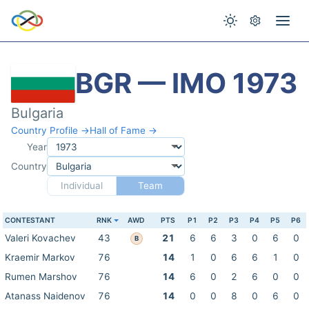
BGR — IMO 1973
Bulgaria
Country Profile →
Hall of Fame →
Year
Country
Individual
Team
CONTESTANT
RNK
AWD
PTS
P1
P2
P3
P4
P5
P6
Valeri Kovachev
43
21
6
6
3
0
6
0
B
Kraemir Markov
76
14
1
0
6
6
1
0
Rumen Marshov
76
14
6
0
2
6
0
0
Atanass Naidenov
76
14
0
0
8
0
6
0