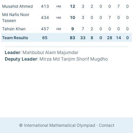
Musahid Ahmed
413
12
3
2
0
0
7
0
HM
Md Nafis Noor
434
10
3
0
0
7
0
0
HM
Taseen
Tahsin Khan
457
9
7
2
0
0
0
0
HM
Team Results
65
83
33
8
0
28
14
0
Leader
: Mahbubul Alam Majumdar
Deputy Leader
: Mirza Md Tanjim Shorif Mugdho
© International Mathematical Olympiad
·
Contact