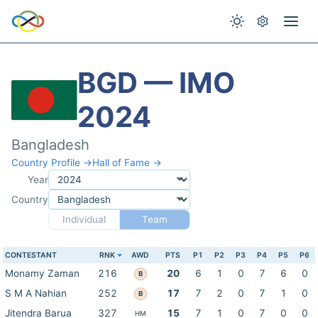
BGD — IMO
2024
Bangladesh
Country Profile →
Hall of Fame →
Year
Country
Individual
Team
CONTESTANT
RNK
AWD
PTS
P1
P2
P3
P4
P5
P6
Monamy Zaman
216
20
6
1
0
7
6
0
B
S M A Nahian
252
17
7
2
0
7
1
0
B
Jitendra Barua
327
15
7
1
0
7
0
0
HM