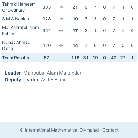
Tahmid Hameem
303
21
6
7
0
7
1
0
HM
Chowdhury
S M A Nahian
328
19
7
3
0
7
1
1
HM
Md. Ashraful Islam
364
17
2
1
0
7
7
0
HM
Fahim
Nujhat Ahmed
420
14
7
0
0
7
0
0
HM
Disha
Team Results
57
115
31
19
0
42
22
1
Leader
: Mahbubul Alam Majumdar
Deputy Leader
: Asif E Elahi
© International Mathematical Olympiad
·
Contact