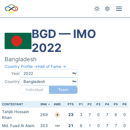
BGD — IMO
2022
Bangladesh
Country Profile →
Hall of Fame →
Year
Country
Individual
Team
CONTESTANT
RNK
AWD
PTS
P1
P2
P3
P4
P5
P6
Tahjib Hossain
269
23
3
7
0
7
6
0
B
Khan
Md. Fuad Al Alam
303
21
6
1
0
7
7
0
HM