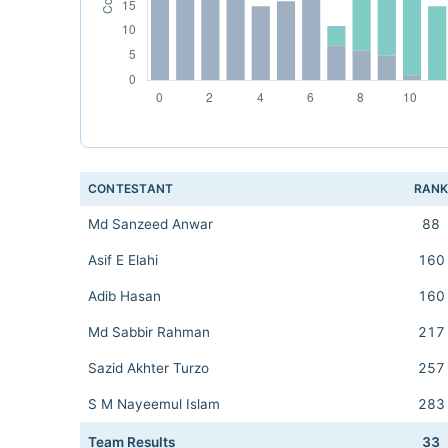
CONTESTANT
RAN
Md Sanzeed Anwar
88
Asif E Elahi
160
Adib Hasan
160
Md Sabbir Rahman
217
Sazid Akhter Turzo
257
S M Nayeemul Islam
283
Team Results
33