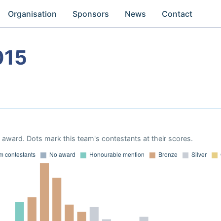
Organisation
Sponsors
News
Contact
015
award. Dots mark this team's contestants at their scores.