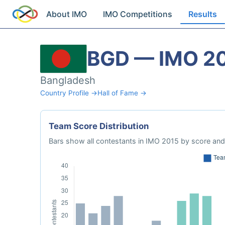
About IMO
IMO Competitions
Results
BGD — IMO 2
Bangladesh
Country Profile →
Hall of Fame →
Team Score Distribution
Bars show all contestants in IMO 2015 by score and 