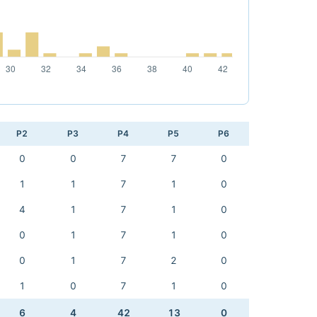
P2
P3
P4
P5
P6
0
0
7
7
0
1
1
7
1
0
4
1
7
1
0
0
1
7
1
0
0
1
7
2
0
1
0
7
1
0
6
4
42
13
0