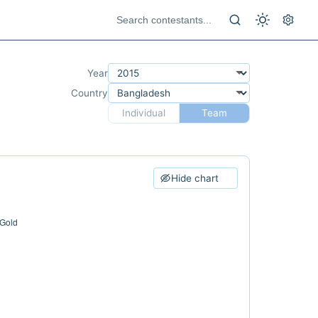
Year
Country
Individual
Team
Hide chart