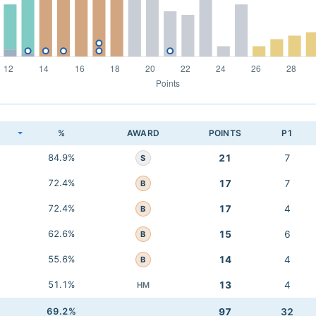
K
%
AWARD
POINTS
P1
84.9%
21
7
S
72.4%
17
7
B
72.4%
17
4
B
62.6%
15
6
B
55.6%
14
4
B
51.1%
13
4
HM
69.2%
97
32