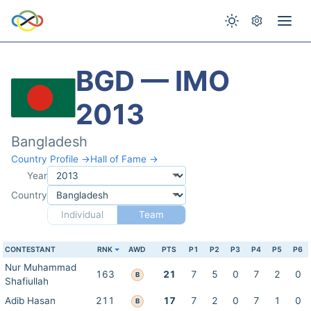
BGD — IMO
2013
Bangladesh
Country Profile →
Hall of Fame →
Year
Country
Individual
Team
CONTESTANT
RNK
AWD
PTS
P1
P2
P3
P4
P5
P6
Nur Muhammad
163
21
7
5
0
7
2
0
B
Shafiullah
Adib Hasan
211
17
7
2
0
7
1
0
B