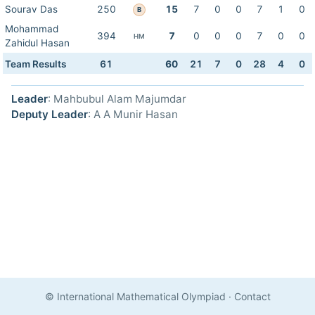
Sourav Das
250
15
7
0
0
7
1
0
B
Mohammad
394
7
0
0
0
7
0
0
HM
Zahidul Hasan
Team Results
61
60
21
7
0
28
4
0
Leader
: Mahbubul Alam Majumdar
Deputy Leader
: A A Munir Hasan
© International Mathematical Olympiad
·
Contact