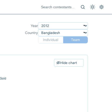
Year
Country
Individual
Team
Hide chart