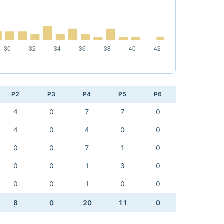
P2
P3
P4
P5
P6
4
0
7
7
0
4
0
4
0
0
0
0
7
1
0
0
0
1
3
0
0
0
1
0
0
8
0
20
11
0