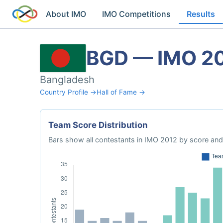
About IMO
IMO Competitions
Results
BGD — IMO 2
Bangladesh
Country Profile →
Hall of Fame →
Team Score Distribution
Bars show all contestants in IMO 2012 by score and 