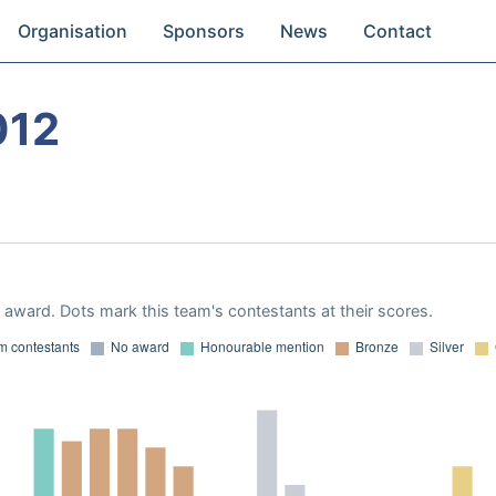
Organisation
Sponsors
News
Contact
012
award. Dots mark this team's contestants at their scores.