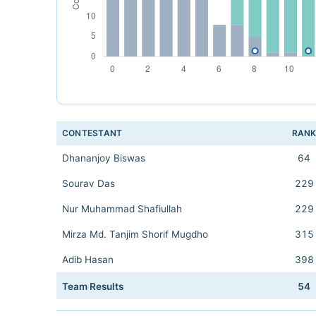
CONTESTANT
RAN
Dhananjoy Biswas
64
Sourav Das
229
Nur Muhammad Shafiullah
229
Mirza Md. Tanjim Shorif Mugdho
315
Adib Hasan
398
Team Results
54