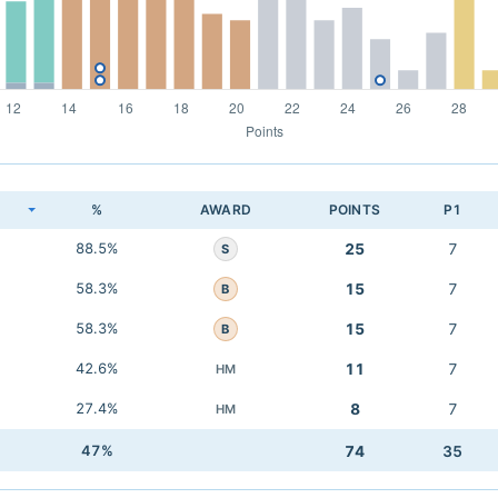
K
%
AWARD
POINTS
P1
88.5%
25
7
S
58.3%
15
7
B
58.3%
15
7
B
42.6%
11
7
HM
27.4%
8
7
HM
47%
74
35