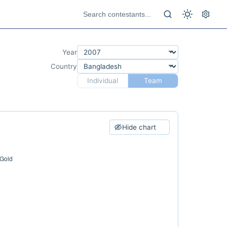
Year
Country
Individual
Team
Hide chart