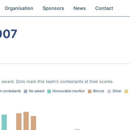
Organisation
Sponsors
News
Contact
007
award. Dots mark this team's contestants at their scores.