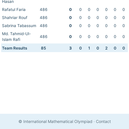
Hasan
Rafatul Faria
486
0
0
0
0
0
0
0
Shahriar Rouf
486
0
0
0
0
0
0
0
Sabrina Tabassum
486
0
0
0
0
0
0
0
Md. Tahmid-Ul-
486
0
0
0
0
0
0
0
Islam Rafi
Team Results
85
3
0
1
0
2
0
0
© International Mathematical Olympiad
·
Contact