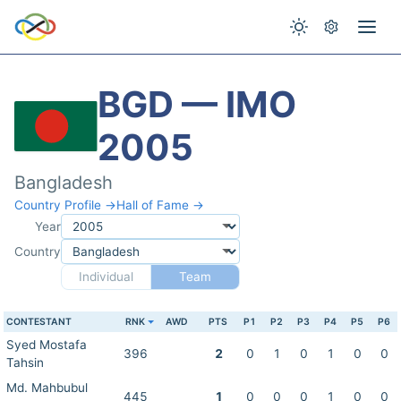
BGD — IMO
2005
Bangladesh
Country Profile →
Hall of Fame →
Year
Country
Individual
Team
CONTESTANT
RNK
AWD
PTS
P1
P2
P3
P4
P5
P6
Syed Mostafa
396
2
0
1
0
1
0
0
Tahsin
Md. Mahbubul
445
1
0
0
0
1
0
0