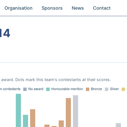
Organisation
Sponsors
News
Contact
14
award. Dots mark this team's contestants at their scores.