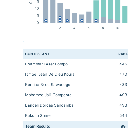
CONTESTANT
RAN
Boammani Aser Lompo
446
Ismaël Jean De Dieu Koura
470
Bernice Brice Sawadogo
483
Mohamed Jalil Compaore
493
Banceli Dorcas Sandamba
493
Bakono Some
544
Team Results
89