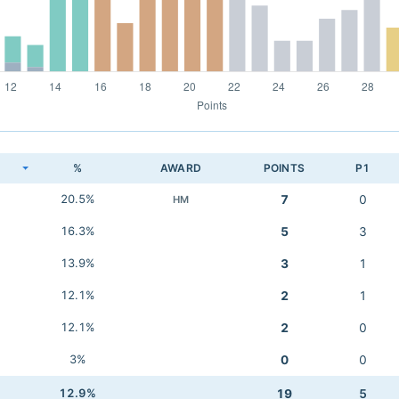
K
%
AWARD
POINTS
P1
20.5%
7
0
HM
16.3%
5
3
13.9%
3
1
12.1%
2
1
12.1%
2
0
3%
0
0
12.9%
19
5