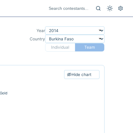
Year
Country
Individual
Team
Hide chart