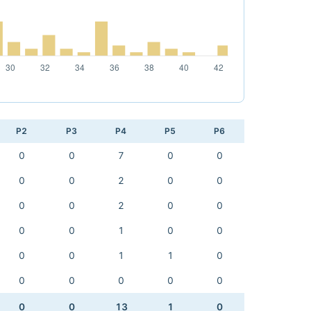
P2
P3
P4
P5
P6
0
0
7
0
0
0
0
2
0
0
0
0
2
0
0
0
0
1
0
0
0
0
1
1
0
0
0
0
0
0
0
0
13
1
0