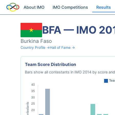
About IMO
IMO Competitions
Results
BFA — IMO 20
Burkina Faso
Country Profile →
Hall of Fame →
Team Score Distribution
Bars show all contestants in IMO 2014 by score and 