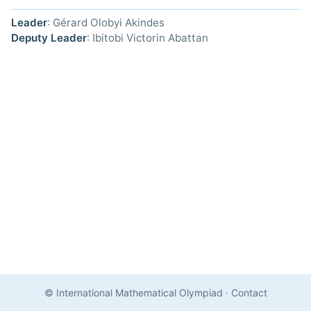
Leader
: Gérard Olobyi Akindes
Deputy Leader
: Ibitobi Victorin Abattan
© International Mathematical Olympiad
·
Contact