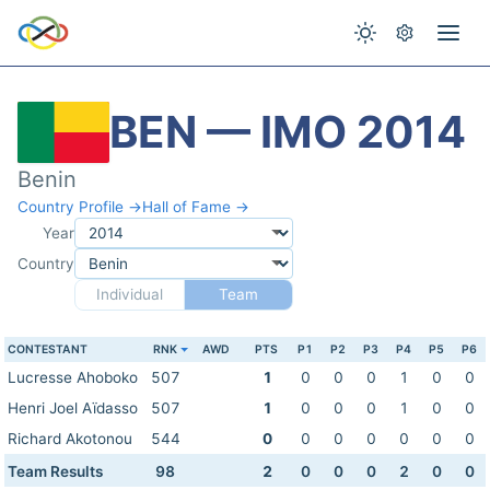
BEN — IMO 2014
Benin
Country Profile →
Hall of Fame →
Year
Country
Individual
Team
CONTESTANT
RNK
AWD
PTS
P1
P2
P3
P4
P5
P6
Lucresse Ahoboko
507
1
0
0
0
1
0
0
Henri Joel Aïdasso
507
1
0
0
0
1
0
0
Richard Akotonou
544
0
0
0
0
0
0
0
Team Results
98
2
0
0
0
2
0
0