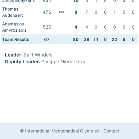
Jonas Boeykens
434
10
6
1
0
0
3
0
Thomas
475
8
7
0
0
1
0
0
HM
Audenaert
Anastasios
525
4
4
0
0
0
0
0
Amvrosiadis
Team Results
67
80
38
11
0
22
9
0
Leader
: Bart Windels
Deputy Leader
: Philippe Niederkorn
© International Mathematical Olympiad
·
Contact