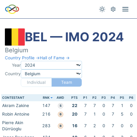
BEL — IMO 2024
Belgium
Country Profile →
Hall of Fame →
Year
Country
Individual
Team
CONTESTANT
RNK
AWD
PTS
P1
P2
P3
P4
P5
P6
Akram Zakine
147
22
7
7
0
7
1
0
S
Robin Antoine
216
20
7
1
0
7
5
0
B
Pierre Akin
283
16
7
2
0
7
0
0
B
Dürrüoglu