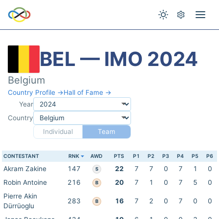
BEL — IMO 2024
Belgium
Country Profile →
Hall of Fame →
Year
Country
Individual
Team
CONTESTANT
RNK
AWD
PTS
P1
P2
P3
P4
P5
P6
Akram Zakine
147
22
7
7
0
7
1
0
S
Robin Antoine
216
20
7
1
0
7
5
0
B
Pierre Akin
283
16
7
2
0
7
0
0
B
Dürrüoglu