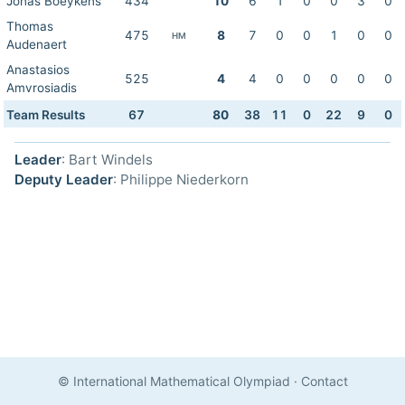
Jonas Boeykens
434
10
6
1
0
0
3
0
Thomas
475
8
7
0
0
1
0
0
HM
Audenaert
Anastasios
525
4
4
0
0
0
0
0
Amvrosiadis
Team Results
67
80
38
11
0
22
9
0
Leader
: Bart Windels
Deputy Leader
: Philippe Niederkorn
© International Mathematical Olympiad
·
Contact