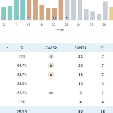
K
%
AWARD
POINTS
P1
76%
22
7
S
64.7%
20
7
B
53.7%
16
7
B
28.9%
10
6
22.2%
8
7
HM
14%
4
4
38.9%
80
38