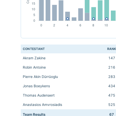
CONTESTANT
RAN
Akram Zakine
147
Robin Antoine
216
Pierre Akin Dürrüoglu
283
Jonas Boeykens
434
Thomas Audenaert
475
Anastasios Amvrosiadis
525
Team Results
67