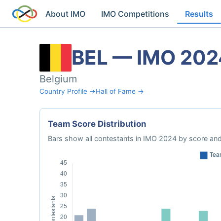
About IMO
IMO Competitions
Results
BEL — IMO 202
Belgium
Country Profile →
Hall of Fame →
Team Score Distribution
Bars show all contestants in IMO 2024 by score and