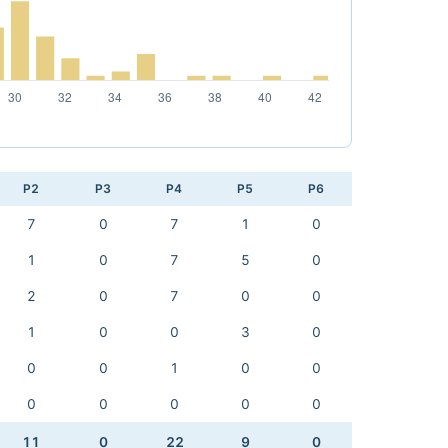
P2
P3
P4
P5
P6
7
0
7
1
0
1
0
7
5
0
2
0
7
0
0
1
0
0
3
0
0
0
1
0
0
0
0
0
0
0
11
0
22
9
0