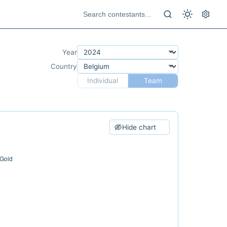
Year
Country
Individual
Team
Hide chart