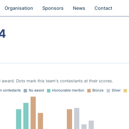
Organisation
Sponsors
News
Contact
4
 award. Dots mark this team's contestants at their scores.