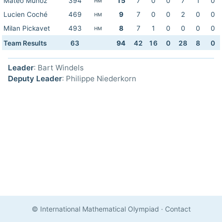
Mateo Muñoz
394
15
7
0
0
7
1
0
HM
Lucien Coché
469
9
7
0
0
2
0
0
HM
Milan Pickavet
493
8
7
1
0
0
0
0
HM
Team Results
63
94
42
16
0
28
8
0
Leader
: Bart Windels
Deputy Leader
: Philippe Niederkorn
© International Mathematical Olympiad
·
Contact