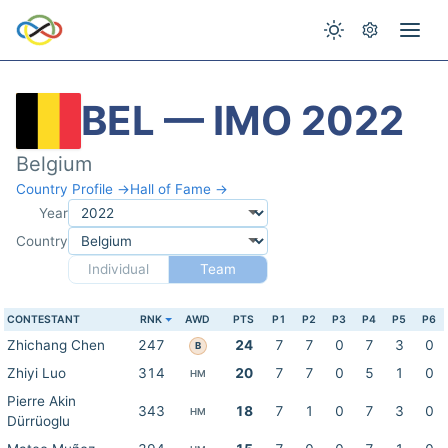
BEL — IMO 2022
Belgium
Country Profile →
Hall of Fame →
Year
Country
Individual
Team
CONTESTANT
RNK
AWD
PTS
P1
P2
P3
P4
P5
P6
Zhichang Chen
247
24
7
7
0
7
3
0
B
Zhiyi Luo
314
20
7
7
0
5
1
0
HM
Pierre Akin
343
18
7
1
0
7
3
0
HM
Dürrüoglu