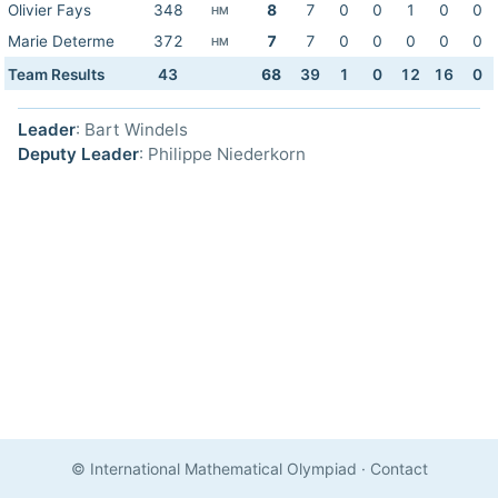
Olivier Fays
348
8
7
0
0
1
0
0
HM
Marie Determe
372
7
7
0
0
0
0
0
HM
Team Results
43
68
39
1
0
12
16
0
Leader
: Bart Windels
Deputy Leader
: Philippe Niederkorn
© International Mathematical Olympiad
·
Contact