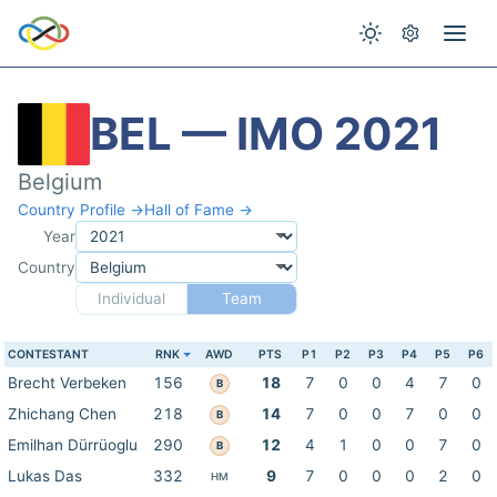
BEL — IMO 2021
Belgium
Country Profile →
Hall of Fame →
Year
Country
Individual
Team
CONTESTANT
RNK
AWD
PTS
P1
P2
P3
P4
P5
P6
Brecht Verbeken
156
18
7
0
0
4
7
0
B
Zhichang Chen
218
14
7
0
0
7
0
0
B
Emilhan Dürrüoglu
290
12
4
1
0
0
7
0
B
Lukas Das
332
9
7
0
0
0
2
0
HM