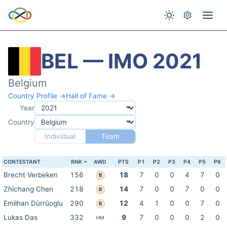
BEL — IMO 2021
Belgium
Country Profile →
Hall of Fame →
Year
Country
Individual
Team
CONTESTANT
RNK
AWD
PTS
P1
P2
P3
P4
P5
P6
Brecht Verbeken
156
18
7
0
0
4
7
0
B
Zhichang Chen
218
14
7
0
0
7
0
0
B
Emilhan Dürrüoglu
290
12
4
1
0
0
7
0
B
Lukas Das
332
9
7
0
0
0
2
0
HM