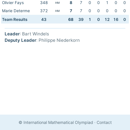
Olivier Fays
348
8
7
0
0
1
0
0
HM
Marie Determe
372
7
7
0
0
0
0
0
HM
Team Results
43
68
39
1
0
12
16
0
Leader
: Bart Windels
Deputy Leader
: Philippe Niederkorn
© International Mathematical Olympiad
·
Contact