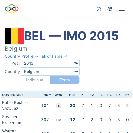
BEL — IMO 2015
Belgium
Country Profile →
Hall of Fame →
Year
Country
Individual
Team
CONTESTANT
RNK
AWD
PTS
P1
P2
P3
P4
P5
P6
Pablo Bustillo
101
20
7
1
0
7
3
2
S
Vazquez
Savinien
307
12
7
2
0
0
3
0
HM
Kreczman
Wouter