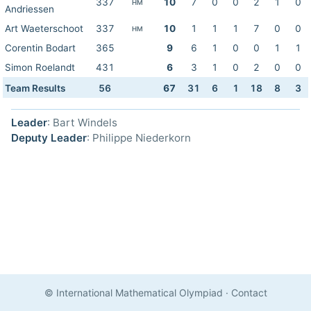
337
10
7
0
0
2
1
0
HM
Andriessen
Art Waeterschoot
337
10
1
1
1
7
0
0
HM
Corentin Bodart
365
9
6
1
0
0
1
1
Simon Roelandt
431
6
3
1
0
2
0
0
Team Results
56
67
31
6
1
18
8
3
Leader
: Bart Windels
Deputy Leader
: Philippe Niederkorn
© International Mathematical Olympiad
·
Contact