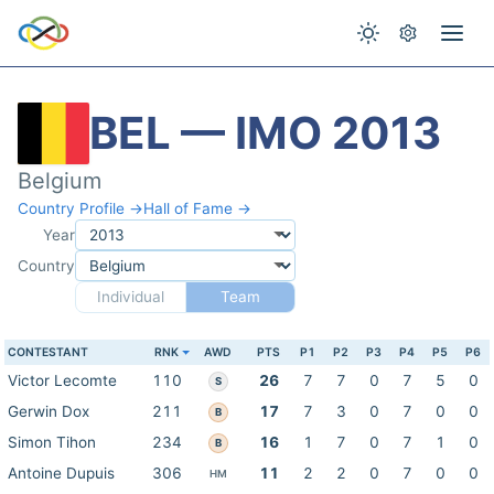
BEL — IMO 2013
Belgium
Country Profile →
Hall of Fame →
Year
Country
Individual
Team
CONTESTANT
RNK
AWD
PTS
P1
P2
P3
P4
P5
P6
Victor Lecomte
110
26
7
7
0
7
5
0
S
Gerwin Dox
211
17
7
3
0
7
0
0
B
Simon Tihon
234
16
1
7
0
7
1
0
B
Antoine Dupuis
306
11
2
2
0
7
0
0
HM