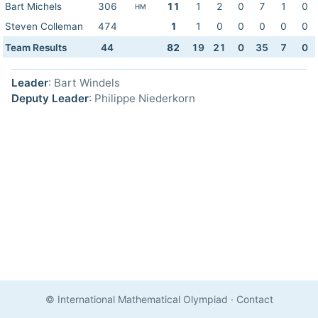
Bart Michels
306
11
1
2
0
7
1
0
HM
Steven Colleman
474
1
1
0
0
0
0
0
Team Results
44
82
19
21
0
35
7
0
Leader
: Bart Windels
Deputy Leader
: Philippe Niederkorn
© International Mathematical Olympiad
·
Contact