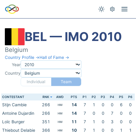
BEL — IMO 2010
Belgium
Country Profile →
Hall of Fame →
Year
Country
Individual
Team
CONTESTANT
RNK
AWD
PTS
P1
P2
P3
P4
P5
P6
Stijn Cambie
266
14
7
1
0
0
6
0
HM
Antoine Dujardin
266
14
7
0
0
7
0
0
HM
Loïc Burger
351
11
7
1
0
3
0
0
HM
Thiebout Delabie
366
10
7
1
0
0
1
1
HM