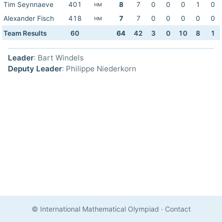
Tim Seynnaeve
401
8
7
0
0
0
1
0
HM
Alexander Fisch
418
7
7
0
0
0
0
0
HM
Team Results
60
64
42
3
0
10
8
1
Leader
: Bart Windels
Deputy Leader
: Philippe Niederkorn
© International Mathematical Olympiad
·
Contact