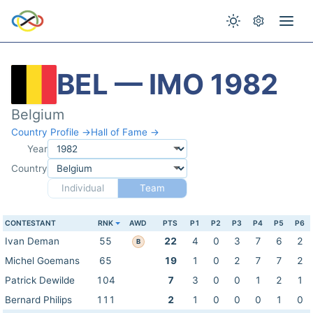
BEL — IMO 1982
Belgium
Country Profile →
Hall of Fame →
Year
Country
Individual
Team
CONTESTANT
RNK
AWD
PTS
P1
P2
P3
P4
P5
P6
Ivan Deman
55
22
4
0
3
7
6
2
B
Michel Goemans
65
19
1
0
2
7
7
2
Patrick Dewilde
104
7
3
0
0
1
2
1
Bernard Philips
111
2
1
0
0
0
1
0