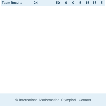
Team Results
24
50
9
0
5
15
16
5
© International Mathematical Olympiad
·
Contact