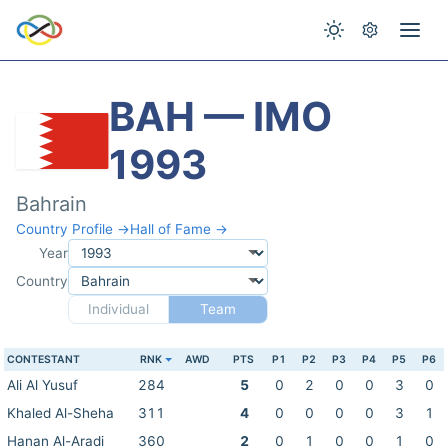
BAH — IMO
1993
Bahrain
Country Profile →
Hall of Fame →
Year
Country
Individual
Team
CONTESTANT
RNK
AWD
PTS
P1
P2
P3
P4
P5
P6
Ali Al Yusuf
284
5
0
2
0
0
3
0
Khaled Al-Sheha
311
4
0
0
0
0
3
1
Hanan Al-Aradi
360
2
0
1
0
0
1
0