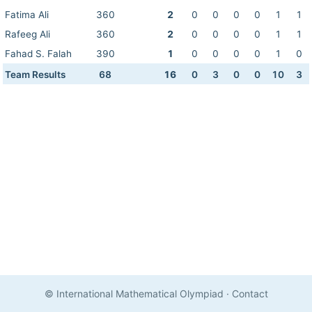
Fatima Ali
360
2
0
0
0
0
1
1
Rafeeg Ali
360
2
0
0
0
0
1
1
Fahad S. Falah
390
1
0
0
0
0
1
0
Team Results
68
16
0
3
0
0
10
3
© International Mathematical Olympiad
·
Contact